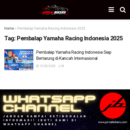
Home
»
Pembalap Yamaha Racing Indonesia 2025
Tag:
Pembalap Yamaha Racing Indonesia 2025
Pembalap Yamaha Racing Indonesia Siap
Bertarung di Kancah Internasional
12/03/2025
0