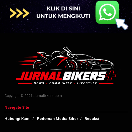
Copyright © 2021 Jurnalbikers.com
Navigate Site
Hubungi Kami
Pedoman Media Siber
Redaksi