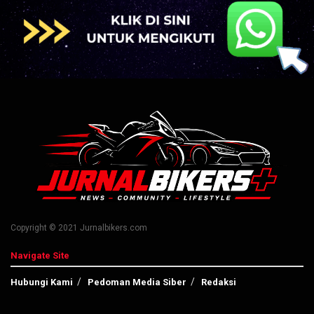
Copyright © 2021 Jurnalbikers.com
Navigate Site
Hubungi Kami
Pedoman Media Siber
Redaksi