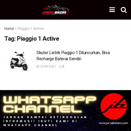
Home
»
Piaggio 1 Active
Tag:
Piaggio 1 Active
Skuter Listrik Piaggio 1 Diluncurkan, Bisa
Recharge Baterai Sendiri
10/09/2021
0