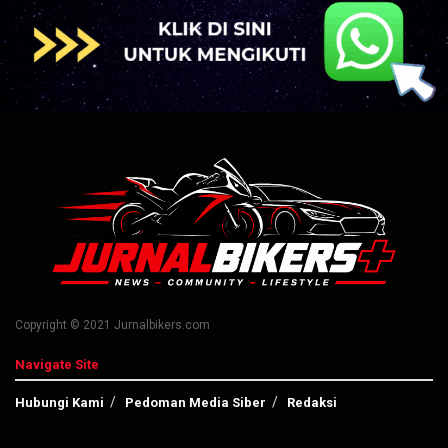
Copyright © 2021 Jurnalbikers.com
Navigate Site
Hubungi Kami
Pedoman Media Siber
Redaksi