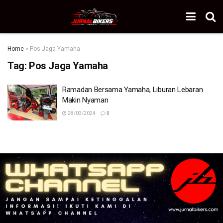
Home
»
Pos Jaga Yamaha
Tag:
Pos Jaga Yamaha
Ramadan Bersama Yamaha, Liburan Lebaran
Makin Nyaman
28/03/2024
0