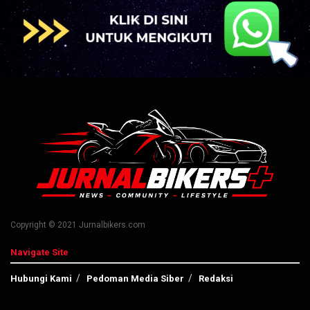
Copyright © 2021 Jurnalbikers.com
Navigate Site
Hubungi Kami
Pedoman Media Siber
Redaksi