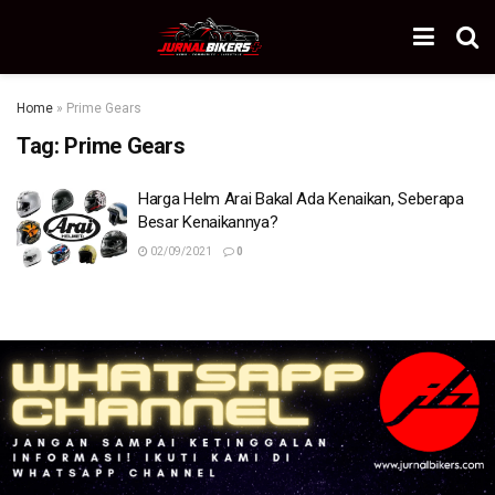
Home
»
Prime Gears
Tag:
Prime Gears
Harga Helm Arai Bakal Ada Kenaikan, Seberapa
Besar Kenaikannya?
02/09/2021
0