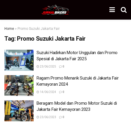
Home
»
Promo Suzuki Jakarta Fair
Tag:
Promo Suzuki Jakarta Fair
Suzuki Hadirkan Motor Unggulan dan Promo
Spesial di Jakarta Fair 2025
23/06/2025
0
Ragam Promo Menarik Suzuki di Jakarta Fair
Kemayoran 2024
14/06/2024
0
Beragam Model dan Promo Motor Suzuki di
Jakarta Fair Kemayoran 2023
23/06/2023
0