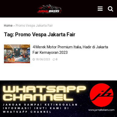
Home
»
Promo Vespa Jakarta Fair
Tag:
Promo Vespa Jakarta Fair
4 Merek Motor Premium Italia, Hadir di Jakarta
Fair Kemayoran 2023
18/06/2023
0