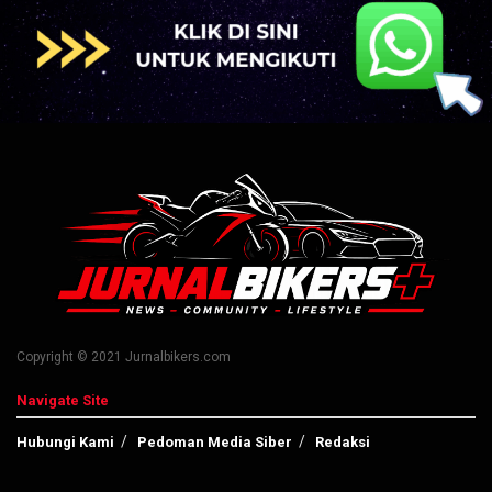
Copyright © 2021 Jurnalbikers.com
Navigate Site
Hubungi Kami
Pedoman Media Siber
Redaksi