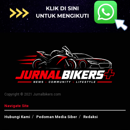
Copyright © 2021 Jurnalbikers.com
Navigate Site
Hubungi Kami
Pedoman Media Siber
Redaksi