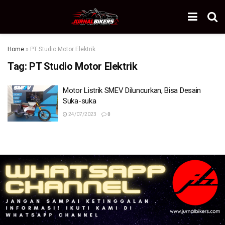
Home
»
PT Studio Motor Elektrik
Tag:
PT Studio Motor Elektrik
Motor Listrik SMEV Diluncurkan, Bisa Desain
Suka-suka
24/07/2023
0