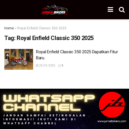
Home
»
Royal Enfield Classic 350 2025
Tag:
Royal Enfield Classic 350 2025
Royal Enfield Classic 350 2025 Dapatkan Fitur
Baru
25/01/2025
0