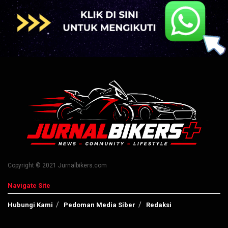
Copyright © 2021 Jurnalbikers.com
Navigate Site
Hubungi Kami
Pedoman Media Siber
Redaksi