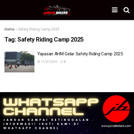
Home
»
Safety Riding Camp 2025
Tag:
Safety Riding Camp 2025
Yayasan AHM Gelar Safety Riding Camp 2025
11/07/2025
0