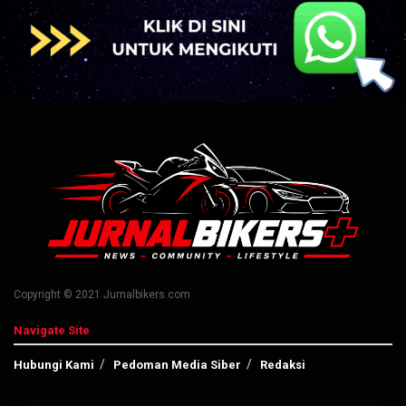
Copyright © 2021 Jurnalbikers.com
Navigate Site
Hubungi Kami
Pedoman Media Siber
Redaksi