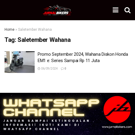
Home
»
Saletember Wahana
Tag:
Saletember Wahana
Promo September 2024, Wahana Diskon Honda
EM1 e: Series Sampai Rp 11 Juta
06/09/2024
0