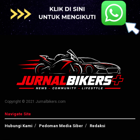
Copyright © 2021 Jurnalbikers.com
Navigate Site
Hubungi Kami
Pedoman Media Siber
Redaksi