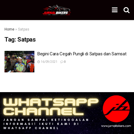
Home
»
Satpas
Tag:
Satpas
Begini Cara Cegah Pungli di Satpas dan Samsat
16/09/2021
0