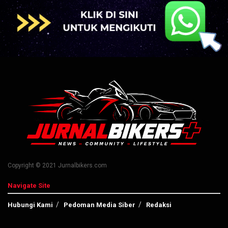
Copyright © 2021 Jurnalbikers.com
Navigate Site
Hubungi Kami
Pedoman Media Siber
Redaksi