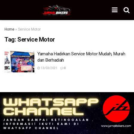
Home
»
Service Motor
Tag:
Service Motor
Yamaha Hadirkan Service Motor Mudah, Murah
dan Berhadiah
13/03/2021
0