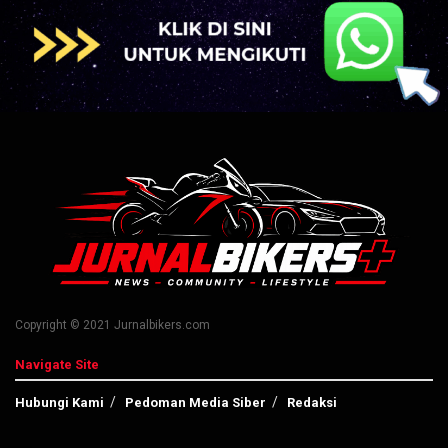
Copyright © 2021 Jurnalbikers.com
Navigate Site
Hubungi Kami
Pedoman Media Siber
Redaksi