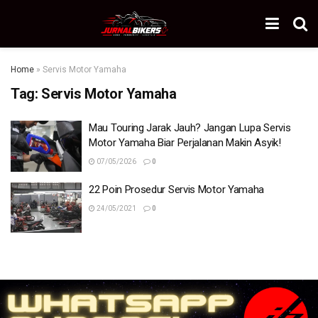
Home
»
Servis Motor Yamaha
Tag:
Servis Motor Yamaha
Mau Touring Jarak Jauh? Jangan Lupa Servis
Motor Yamaha Biar Perjalanan Makin Asyik!
07/05/2026
0
22 Poin Prosedur Servis Motor Yamaha
24/05/2021
0