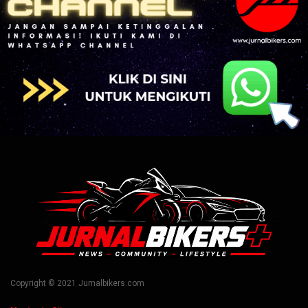
Copyright © 2021 Jurnalbikers.com