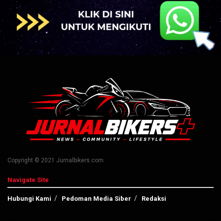
Copyright © 2021 Jurnalbikers.com
Navigate Site
Hubungi Kami
Pedoman Media Siber
Redaksi