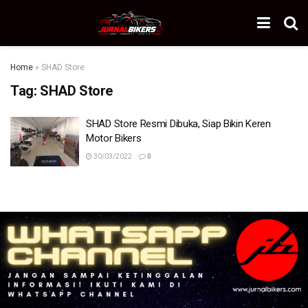
Home
»
SHAD Store
Tag:
SHAD Store
SHAD Store Resmi Dibuka, Siap Bikin Keren
Motor Bikers
30/03/2022
0