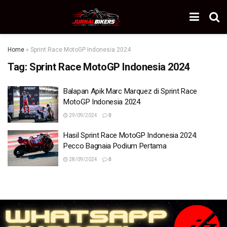
Home
»
Sprint Race MotoGP Indonesia 2024
Tag:
Sprint Race MotoGP Indonesia 2024
Balapan Apik Marc Marquez di Sprint Race
MotoGP Indonesia 2024
29/09/2024
0
Hasil Sprint Race MotoGP Indonesia 2024:
Pecco Bagnaia Podium Pertama
28/09/2024
0