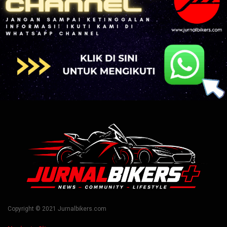
Copyright © 2021 Jurnalbikers.com