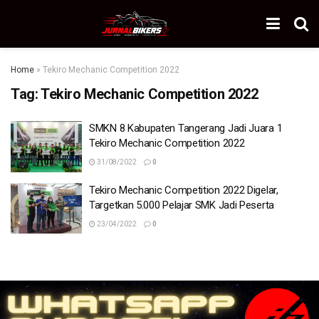
Home
»
Tekiro Mechanic Competition 2022
Tag:
Tekiro Mechanic Competition 2022
SMKN 8 Kabupaten Tangerang Jadi Juara 1
Tekiro Mechanic Competition 2022
31/08/2022
0
Tekiro Mechanic Competition 2022 Digelar,
Targetkan 5.000 Pelajar SMK Jadi Peserta
23/04/2022
0