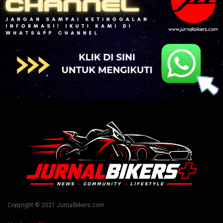
Copyright © 2021 Jurnalbikers.com