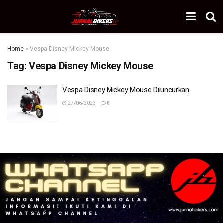
Home
»
Vespa Disney Mickey Mouse
Tag:
Vespa Disney Mickey Mouse
Vespa Disney Mickey Mouse Diluncurkan
27/06/2023
0