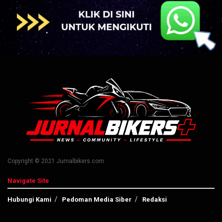
Copyright © 2021 Jurnalbikers.com
Navigate Site
Hubungi Kami
Pedoman Media Siber
Redaksi