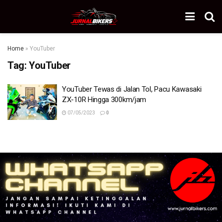
Home
»
YouTuber
Tag:
YouTuber
YouTuber Tewas di Jalan Tol, Pacu Kawasaki
ZX-10R Hingga 300km/jam
07/05/2023
0