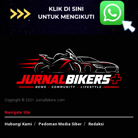
Copyright © 2021 Jurnalbikers.com
Navigate Site
Hubungi Kami
Pedoman Media Siber
Redaksi