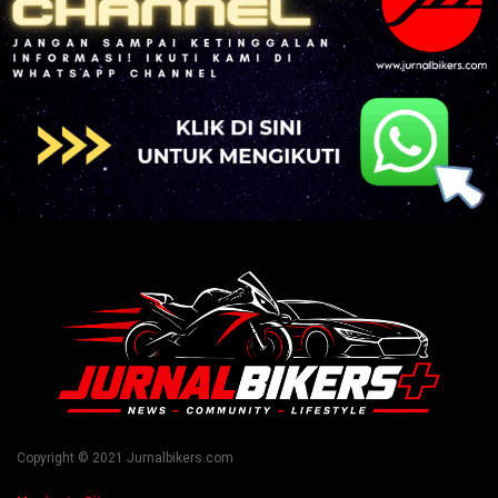
Copyright © 2021 Jurnalbikers.com