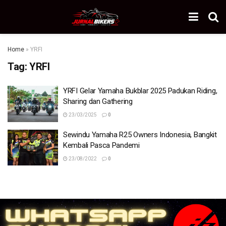
Home
»
YRFI
Tag:
YRFI
YRFI Gelar Yamaha Bukblar 2025 Padukan Riding,
Sharing dan Gathering
23/03/2025
0
Sewindu Yamaha R25 Owners Indonesia, Bangkit
Kembali Pasca Pandemi
23/08/2022
0