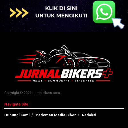
Copyright © 2021 Jurnalbikers.com
Navigate Site
Hubungi Kami
Pedoman Media Siber
Redaksi