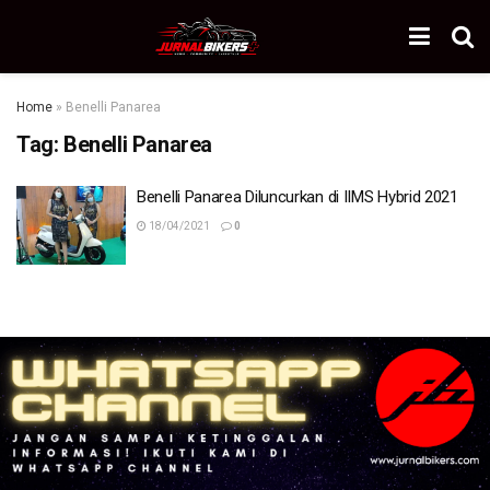
Home
»
Benelli Panarea
Tag:
Benelli Panarea
Benelli Panarea Diluncurkan di IIMS Hybrid 2021
18/04/2021
0