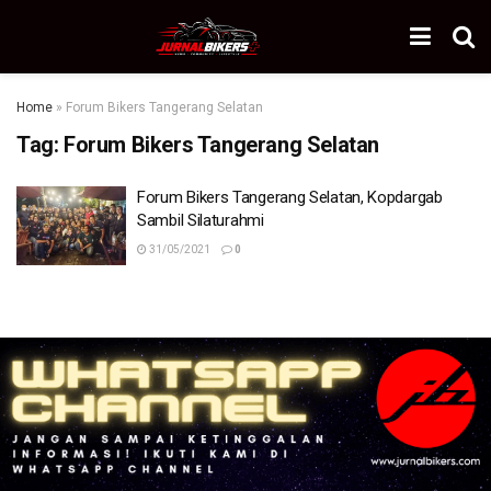
Home
»
Forum Bikers Tangerang Selatan
Tag:
Forum Bikers Tangerang Selatan
Forum Bikers Tangerang Selatan, Kopdargab
Sambil Silaturahmi
31/05/2021
0