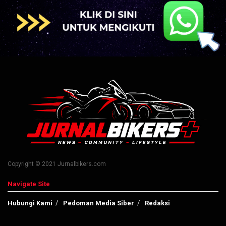
Copyright © 2021 Jurnalbikers.com
Navigate Site
Hubungi Kami
Pedoman Media Siber
Redaksi