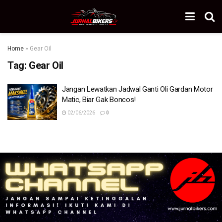
Home
»
Gear Oil
Tag:
Gear Oil
Jangan Lewatkan Jadwal Ganti Oli Gardan Motor
Matic, Biar Gak Boncos!
02/06/2026
0