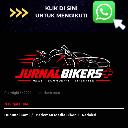
Copyright © 2021 Jurnalbikers.com
Navigate Site
Hubungi Kami
Pedoman Media Siber
Redaksi