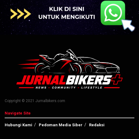
Copyright © 2021 Jurnalbikers.com
Navigate Site
Hubungi Kami
Pedoman Media Siber
Redaksi