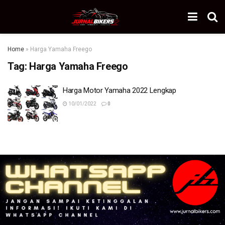
Home
»
Harga Yamaha Freego
Tag:
Harga Yamaha Freego
Harga Motor Yamaha 2022 Lengkap
10/01/2022
0