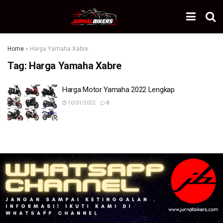
Home
»
Harga Yamaha Xabre
Tag:
Harga Yamaha Xabre
Harga Motor Yamaha 2022 Lengkap
10/01/2022
0