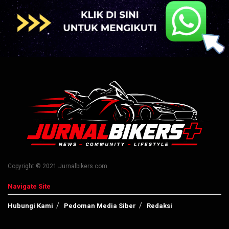
Copyright © 2021 Jurnalbikers.com
Navigate Site
Hubungi Kami
Pedoman Media Siber
Redaksi