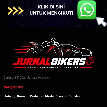
Copyright © 2021 Jurnalbikers.com
Navigate Site
Hubungi Kami
Pedoman Media Siber
Redaksi