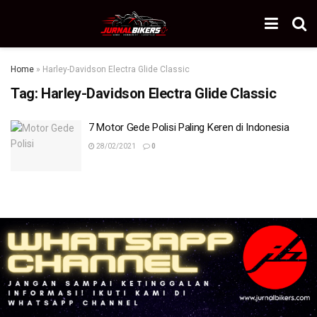
Home
»
Harley-Davidson Electra Glide Classic
Tag:
Harley-Davidson Electra Glide Classic
7 Motor Gede Polisi Paling Keren di Indonesia
28/02/2021
0