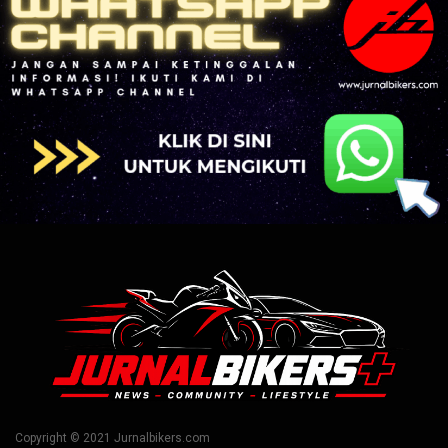
Copyright © 2021 Jurnalbikers.com