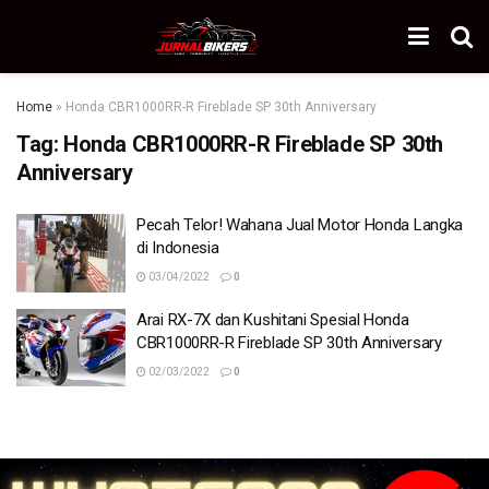
Home
»
Honda CBR1000RR-R Fireblade SP 30th Anniversary
Tag:
Honda CBR1000RR-R Fireblade SP 30th
Anniversary
Pecah Telor! Wahana Jual Motor Honda Langka
di Indonesia
03/04/2022
0
Arai RX-7X dan Kushitani Spesial Honda
CBR1000RR-R Fireblade SP 30th Anniversary
02/03/2022
0