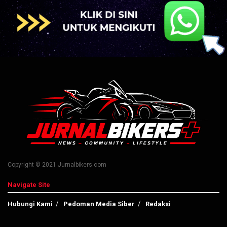
Copyright © 2021 Jurnalbikers.com
Navigate Site
Hubungi Kami
Pedoman Media Siber
Redaksi