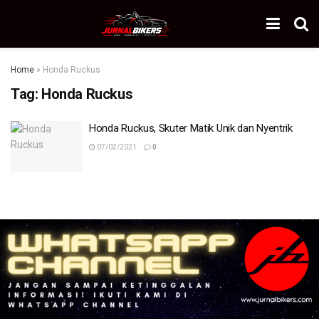
Home
»
Honda Ruckus
Tag:
Honda Ruckus
Honda Ruckus, Skuter Matik Unik dan Nyentrik
07/02/2021
0