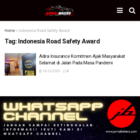
Home
»
Indonesia Road Safety Award
Tag:
Indonesia Road Safety Award
Adira Insurance Komitmen Ajak Masyarakat
Selamat di Jalan Pada Masa Pandemi
16/12/2020
0