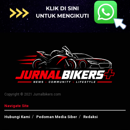
Copyright © 2021 Jurnalbikers.com
Navigate Site
Hubungi Kami
Pedoman Media Siber
Redaksi