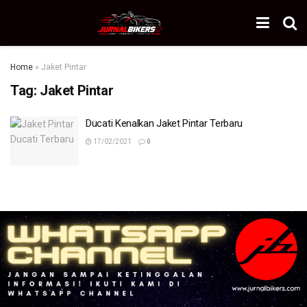
Home
»
Jaket Pintar
Tag:
Jaket Pintar
Ducati Kenalkan Jaket Pintar Terbaru
17/02/2021
0