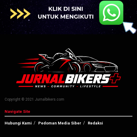
Copyright © 2021 Jurnalbikers.com
Navigate Site
Hubungi Kami
Pedoman Media Siber
Redaksi