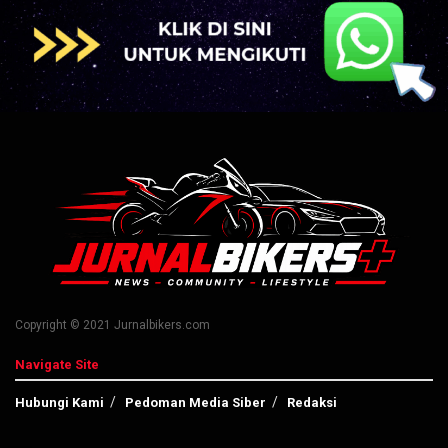
Copyright © 2021 Jurnalbikers.com
Navigate Site
Hubungi Kami
Pedoman Media Siber
Redaksi