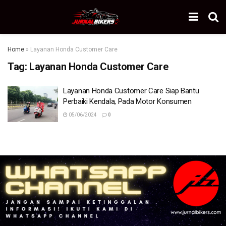
Home
»
Layanan Honda Customer Care
Tag:
Layanan Honda Customer Care
Layanan Honda Customer Care Siap Bantu
Perbaiki Kendala, Pada Motor Konsumen
05/06/2024
0