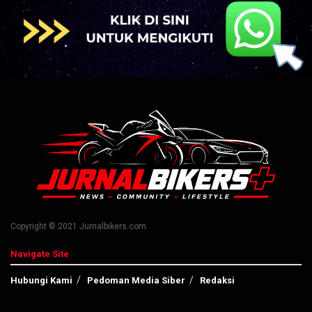
Copyright © 2021 Jurnalbikers.com
Navigate Site
Hubungi Kami
Pedoman Media Siber
Redaksi