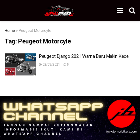
Home
»
Peugeot Motorcyle
Tag:
Peugeot Motorcyle
Peugeot Django 2021 Warna Baru Makin Kece
02/03/2021
0